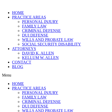
HOME
PRACTICE AREAS
PERSONAL INJURY
FAMILY LAW
CRIMINAL DEFENSE
DUI DEFENSE
WILLS AND PROBATE LAW
SOCIAL SECURITY DISABILITY
ATTORNEYS
DAVID K. ALLEN
KELLUM W. ALLEN
CONTACT
BLOG
Menu
HOME
PRACTICE AREAS
PERSONAL INJURY
FAMILY LAW
CRIMINAL DEFENSE
DUI DEFENSE
WILLS AND PROBATE LAW