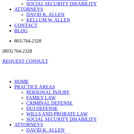
SOCIAL SECURITY DISABILITY
ATTORNEYS
DAVID K. ALLEN
KELLUM W. ALLEN
CONTACT
BLOG
803-764-2328
(803) 764-2328
REQUEST CONSULT
HOME
PRACTICE AREAS
PERSONAL INJURY
FAMILY LAW
CRIMINAL DEFENSE
DUI DEFENSE
WILLS AND PROBATE LAW
SOCIAL SECURITY DISABILITY
ATTORNEYS
DAVID K. ALLEN