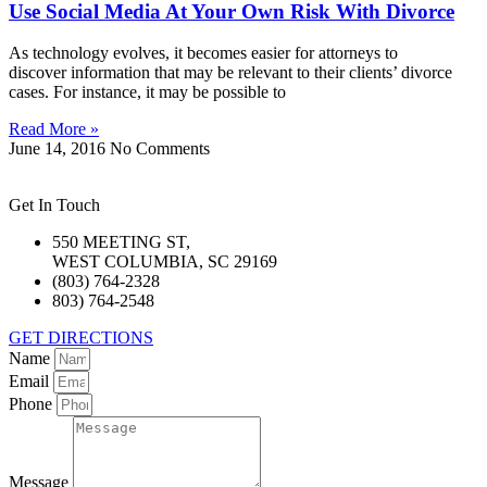
Use Social Media At Your Own Risk With Divorce
As technology evolves, it becomes easier for attorneys to
discover information that may be relevant to their clients’ divorce
cases. For instance, it may be possible to
Read More »
June 14, 2016
No Comments
Get In Touch
550 MEETING ST,
WEST COLUMBIA, SC 29169
(803) 764-2328
803) 764-2548
GET DIRECTIONS
Name
Email
Phone
Message