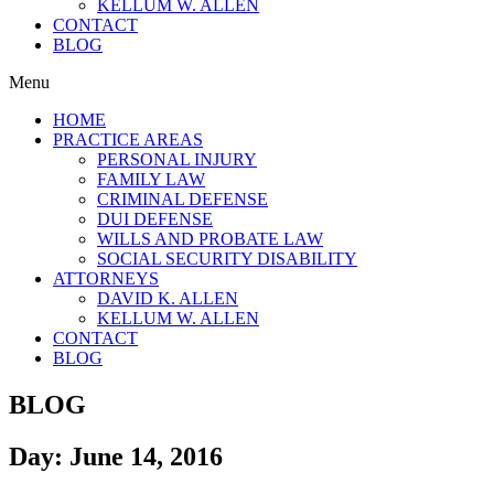
KELLUM W. ALLEN
CONTACT
BLOG
Menu
HOME
PRACTICE AREAS
PERSONAL INJURY
FAMILY LAW
CRIMINAL DEFENSE
DUI DEFENSE
WILLS AND PROBATE LAW
SOCIAL SECURITY DISABILITY
ATTORNEYS
DAVID K. ALLEN
KELLUM W. ALLEN
CONTACT
BLOG
BLOG
Day: June 14, 2016